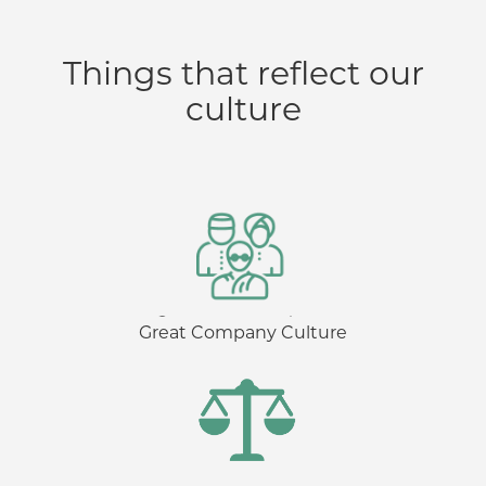
Things that reflect our
culture
Great Company Culture