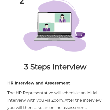
3 Steps Interview
HR Interview and Assessment
The HR Representative will schedule an initial
interview with you via Zoom. After the interview
you will then take an online assessment.