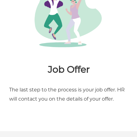
Job Offer
The last step to the process is your job offer. HR
will contact you on the details of your offer.