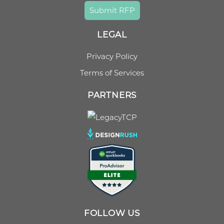
Submit RFP
LEGAL
Privacy Policy
Terms of Services
PARTNERS
FOLLOW US