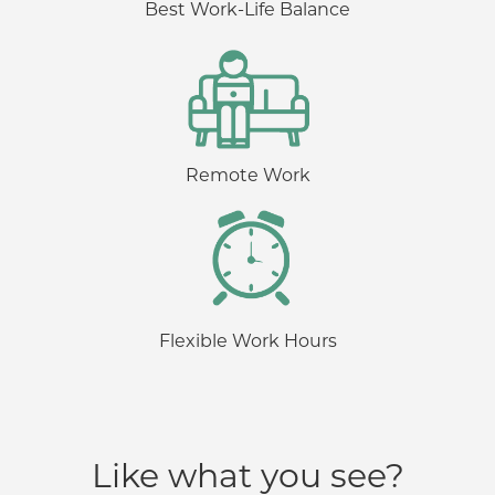
Best Work-Life Balance
Remote Work
Flexible Work Hours
Like what you see?