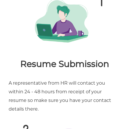
Resume Submission
A representative from HR will contact you
within 24 - 48 hours from receipt of your
resume so make sure you have your contact
details there.