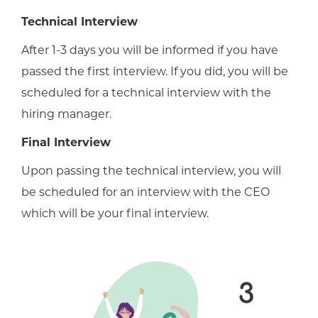
Technical Interview
After 1-3 days you will be informed if you have
passed the first interview. If you did, you will be
scheduled for a technical interview with the
hiring manager.
Final Interview
Upon passing the technical interview, you will
be scheduled for an interview with the CEO
which will be your final interview.