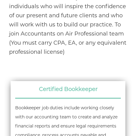
individuals who will inspire the confidence
of our present and future clients and who
will work with us to build our practice. To
join Accountants on Air Professional team
(You must carry CPA, EA, or any equivalent
professional license)
Certified Bookkeeper
Bookkeeper job duties include working closely
with our accounting team to create and analyze
financial reports and ensure legal requirements
compliance, process accounts payable and