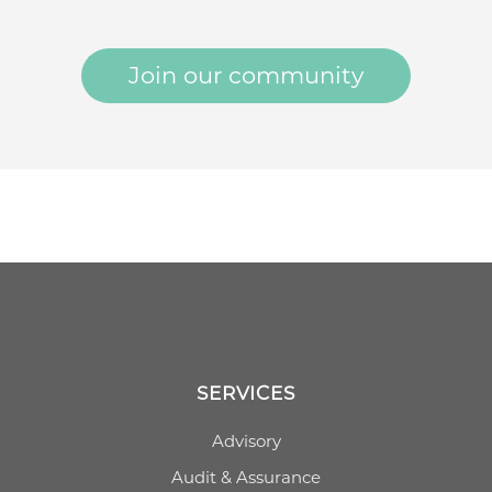
Join our community
SERVICES
Advisory
Audit & Assurance