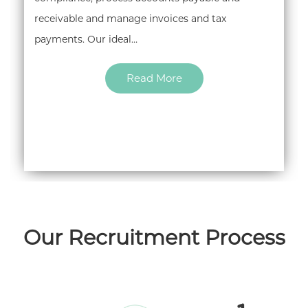
receivable and manage invoices and tax
payments. Our ideal…
Read More
Our Recruitment Process