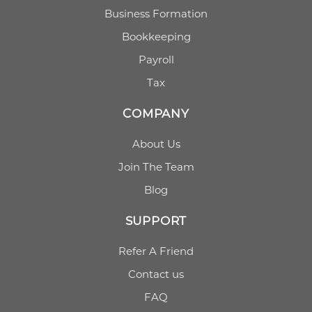
Business Formation
Bookkeeping
Payroll
Tax
COMPANY
About Us
Join The Team
Blog
SUPPORT
Refer A Friend
Contact us
FAQ