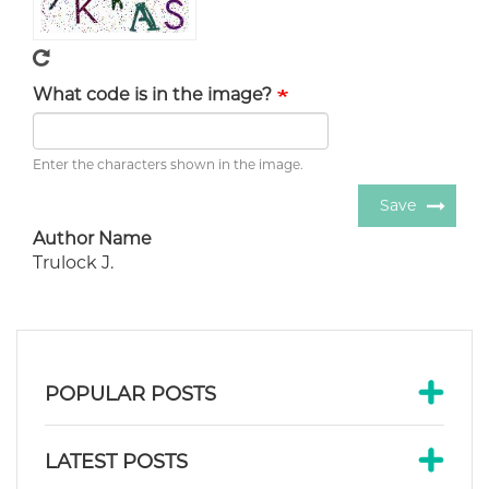
What code is in the image?
Enter the characters shown in the image.
Save
Author Name
Trulock J.
POPULAR POSTS
LATEST POSTS