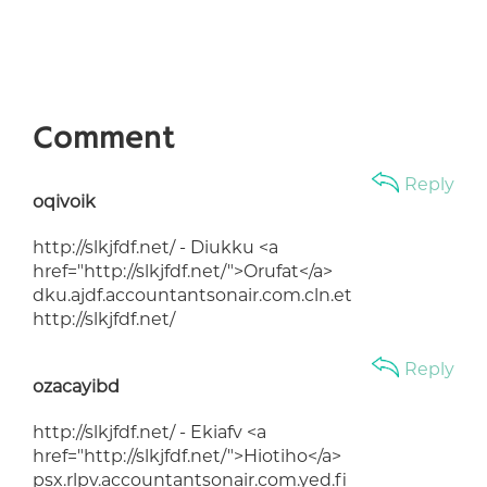
Comment
Reply
oqivoik
http://slkjfdf.net/ - Diukku <a
href="http://slkjfdf.net/">Orufat</a>
dku.ajdf.accountantsonair.com.cln.et
http://slkjfdf.net/
Reply
ozacayibd
http://slkjfdf.net/ - Ekiafv <a
href="http://slkjfdf.net/">Hiotiho</a>
psx.rlpv.accountantsonair.com.yed.fi