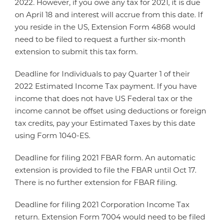
2022. However, if you owe any tax for 2021, it is due
on April 18 and interest will accrue from this date. If
you reside in the US, Extension Form 4868 would
need to be filed to request a further six-month
extension to submit this tax form.
Deadline for Individuals to pay Quarter 1 of their
2022 Estimated Income Tax payment. If you have
income that does not have US Federal tax or the
income cannot be offset using deductions or foreign
tax credits, pay your Estimated Taxes by this date
using Form 1040-ES.
Deadline for filing 2021 FBAR form. An automatic
extension is provided to file the FBAR until Oct 17.
There is no further extension for FBAR filing.
Deadline for filing 2021 Corporation Income Tax
return. Extension Form 7004 would need to be filed