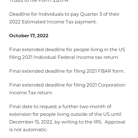
Trusts to file Form 3520-A
Deadline for Individuals to pay Quarter 3 of their
2022 Estimated Income Tax payment.
October 17, 2022
Final extended deadline for people living in the US
filing 2021 Individual Federal Income tax return.
Final extended deadline for filing 2021 FBAR form.
Final extended deadline for filing 2021 Corporation
Income Tax return.
Final date to request a further two-month of
extension for people living outside of the US until
December 15, 2022, by writing to the IRS. Approval
is not automatic.