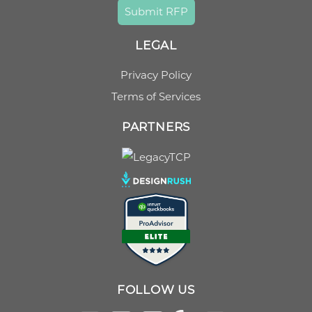
Submit RFP
LEGAL
Privacy Policy
Terms of Services
PARTNERS
FOLLOW US