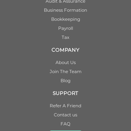
Audit & Assurance
Business Formation
Bookkeeping
Payroll
Tax
COMPANY
About Us
Join The Team
Blog
SUPPORT
Refer A Friend
Contact us
FAQ