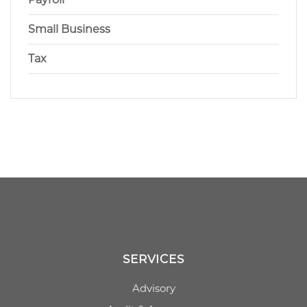
Small Business
Tax
SERVICES
Advisory