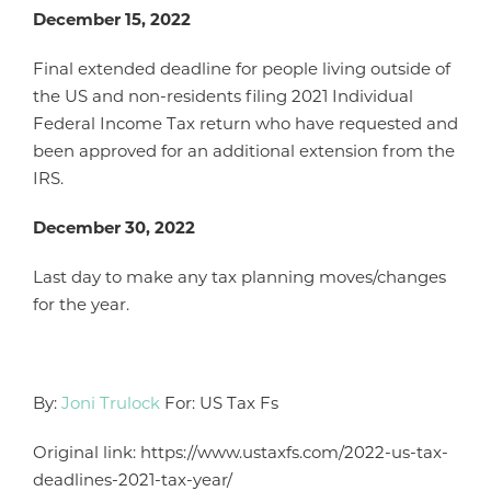
December 15, 2022
Final extended deadline for people living outside of
the US and non-residents filing 2021 Individual
Federal Income Tax return who have requested and
been approved for an additional extension from the
IRS.
December 30, 2022
Last day to make any tax planning moves/changes
for the year.
By:
Joni Trulock
For: US Tax Fs
Original link: https://www.ustaxfs.com/2022-us-tax-
deadlines-2021-tax-year/