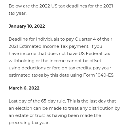
Below are the 2022 US tax deadlines for the 2021
tax year.
January 18, 2022
Deadline for Individuals to pay Quarter 4 of their
2021 Estimated Income Tax payment. If you
have income that does not have US Federal tax
withholding or the income cannot be offset
using deductions or foreign tax credits, pay your
estimated taxes by this date using Form 1040-ES.
March 6, 2022
Last day of the 65-day rule. This is the last day that
an election can be made to treat any distribution by
an estate or trust as having been made the
preceding tax year.