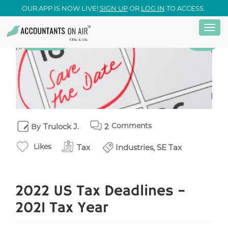
OUR APP IS NOW LIVE!
SIGN UP
OR
LOG IN
TO ACCESS.
Togg
Skip
13
Tax
April
navi
to
main
content
Comments
Trulock J.
2
By
Likes
Tax
Industries, SE Tax
2022 US Tax Deadlines –
2021 Tax Year