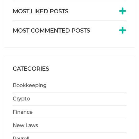
MOST LIKED POSTS
MOST COMMENTED POSTS
CATEGORIES
Bookkeeping
Crypto
Finance
New Laws
Payroll