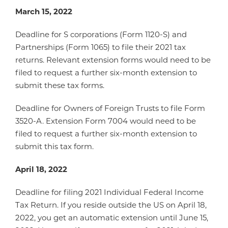
March 15, 2022
Deadline for S corporations (Form 1120-S) and
Partnerships (Form 1065) to file their 2021 tax
returns. Relevant extension forms would need to be
filed to request a further six-month extension to
submit these tax forms.
Deadline for Owners of Foreign Trusts to file Form
3520-A. Extension Form 7004 would need to be
filed to request a further six-month extension to
submit this tax form.
April 18, 2022
Deadline for filing 2021 Individual Federal Income
Tax Return. If you reside outside the US on April 18,
2022, you get an automatic extension until June 15,