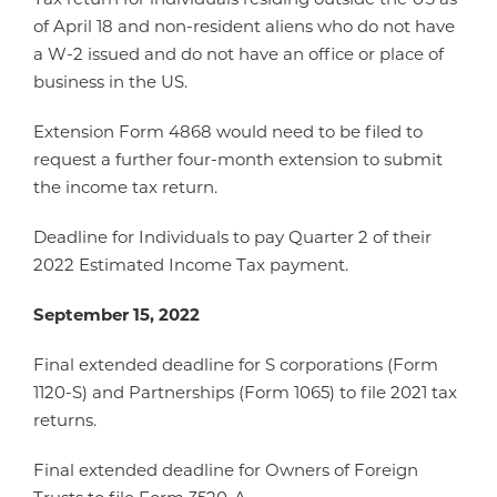
of April 18 and non-resident aliens who do not have
a W-2 issued and do not have an office or place of
business in the US.
Extension Form 4868 would need to be filed to
request a further four-month extension to submit
the income tax return.
Deadline for Individuals to pay Quarter 2 of their
2022 Estimated Income Tax payment.
September 15, 2022
Final extended deadline for S corporations (Form
1120-S) and Partnerships (Form 1065) to file 2021 tax
returns.
Final extended deadline for Owners of Foreign