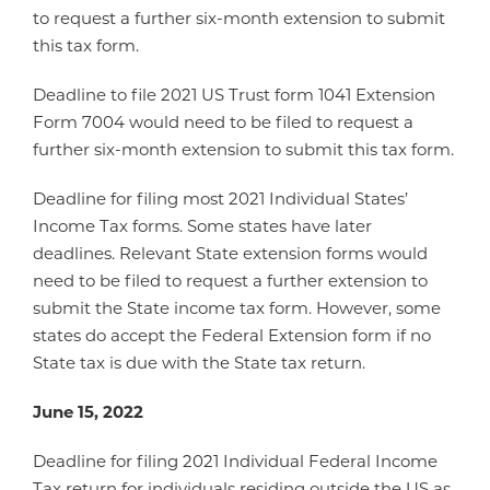
to request a further six-month extension to submit
this tax form.
Deadline to file 2021 US Trust form 1041 Extension
Form 7004 would need to be filed to request a
further six-month extension to submit this tax form.
Deadline for filing most 2021 Individual States’
Income Tax forms. Some states have later
deadlines. Relevant State extension forms would
need to be filed to request a further extension to
submit the State income tax form. However, some
states do accept the Federal Extension form if no
State tax is due with the State tax return.
June 15, 2022
Deadline for filing 2021 Individual Federal Income
Tax return for individuals residing outside the US as