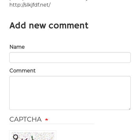
http://slkjfdf.net/
Add new comment
Name
Comment
CAPTCHA