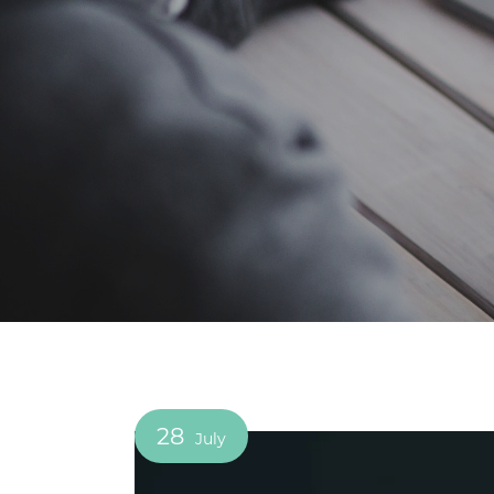
28
July