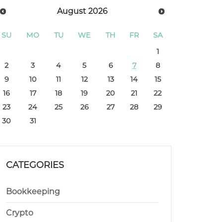
August
2026
SU
MO
TU
WE
TH
FR
SA
1
2
3
4
5
6
7
8
9
10
11
12
13
14
15
16
17
18
19
20
21
22
23
24
25
26
27
28
29
30
31
CATEGORIES
Bookkeeping
Crypto