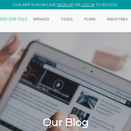
OUR APP IS NOW LIVE!
SIGN UP
OR
LOG IN
TO ACCESS.
800-518-1063
SERVICES
TOOLS
PLANS
INDUSTRIES
Our Blog