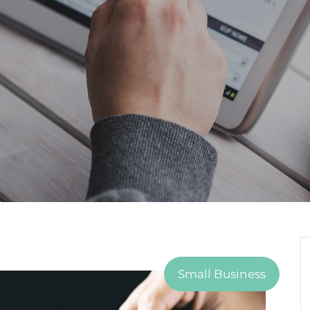
Small Business