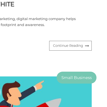
HITE
arketing, digital marketing company helps
l footprint and awareness.
Continue Reading
Small Business