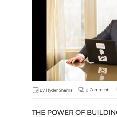
Comments
Hyder Shama
0
By
THE POWER OF BUILDIN