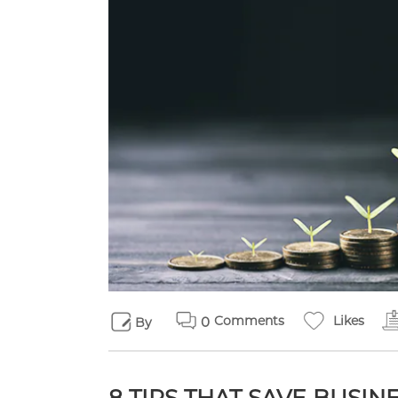
Comments
Likes
0
By