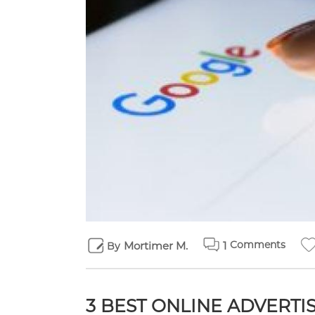
Comments
Mortimer M.
1
By
3 BEST ONLINE ADVERT