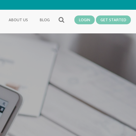
ABOUT US
BLOG
LOGIN
GET STARTED
SEARCH