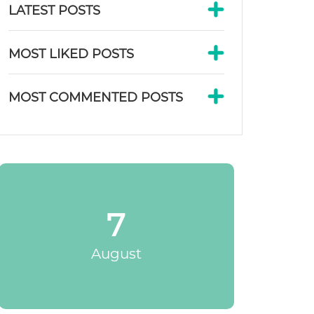
LATEST POSTS
MOST LIKED POSTS
MOST COMMENTED POSTS
7
August