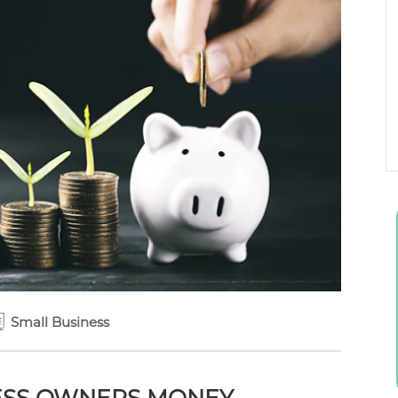
Small Business