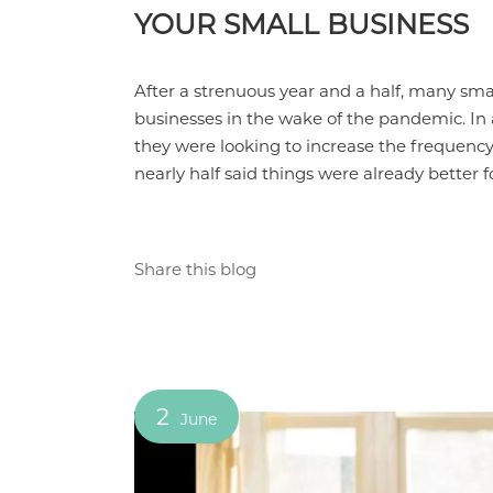
YOUR SMALL BUSINESS
After a strenuous year and a half, many sma
businesses in the wake of the pandemic. In 
they were looking to increase the frequency
nearly half said things were already better
Share this blog
2
June