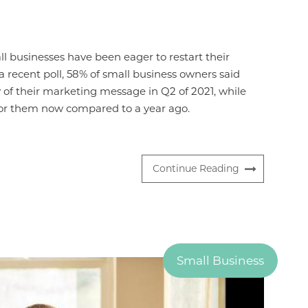
ll businesses have been eager to restart their
a recent poll, 58% of small business owners said
 of their marketing message in Q2 of 2021, while
 for them now compared to a year ago.
Continue Reading
Small Business