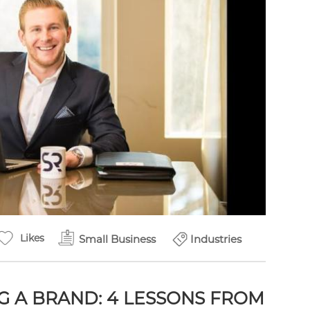
Likes
Small Business
Industries
G A BRAND: 4 LESSONS FROM