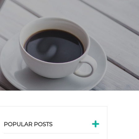
POPULAR POSTS