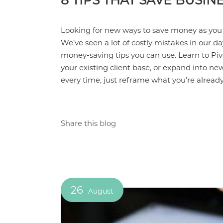
8 TIPS THAT SAVE BUSI
Looking for new ways to save money as you
We’ve seen a lot of costly mistakes in our da
money-saving tips you can use. Learn to Piv
your existing client base, or expand into n
every time, just reframe what you’re alread
Share this blog
26
August