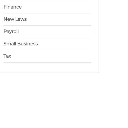
Finance
New Laws
Payroll
Small Business
Tax