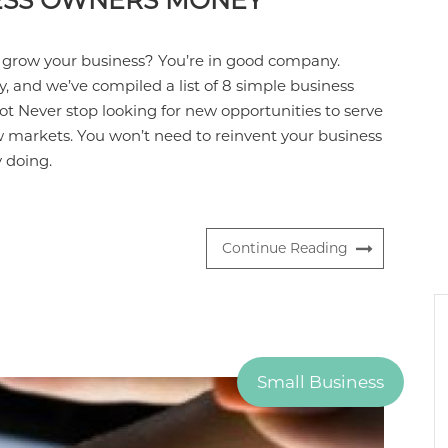
NESS OWNERS MONEY
 grow your business? You’re in good company.
y, and we’ve compiled a list of 8 simple business
ot Never stop looking for new opportunities to serve
ew markets. You won’t need to reinvent your business
y doing.
Continue Reading
Small Business