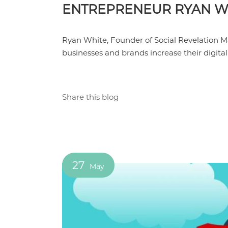
ENTREPRENEUR RYAN W
Ryan White, Founder of Social Revelation M
businesses and brands increase their digita
Share this blog
27
May