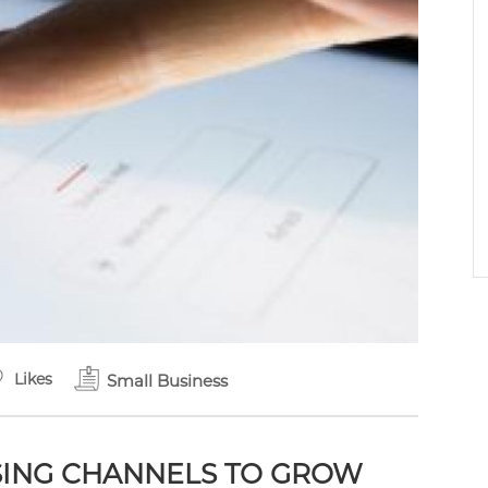
Likes
Small Business
ISING CHANNELS TO GROW