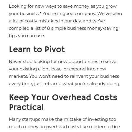
Looking for new ways to save money as you grow
your business? You’re in good company. We’ve seen
a lot of costly mistakes in our day, and we’ve
compiled a list of 8 simple business money-saving
tips you can use.
Learn to Pivot
Never stop looking for new opportunities to serve
your existing client base, or expand into new
markets. You won’t need to reinvent your business
every time, just reframe what you’re already doing.
Keep Your Overhead Costs
Practical
Many startups make the mistake of investing too
much money on overhead costs like modern office