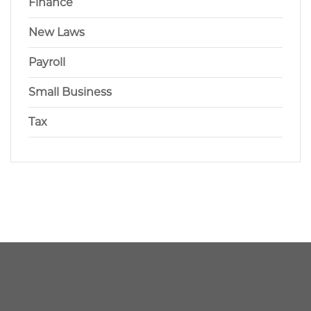
Finance
New Laws
Payroll
Small Business
Tax