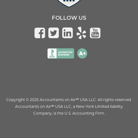
FOLLOW US
Copyright © 2025 Accountants on Air
℠
USA LLC. All rights reserved.
Accountants on Air
℠
USA LLC, a New York Limited liability
Company, is the U.S. Accounting Firm.