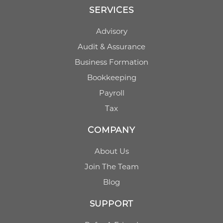
SERVICES
Advisory
Audit & Assurance
Business Formation
Bookkeeping
Payroll
Tax
COMPANY
About Us
Join The Team
Blog
SUPPORT