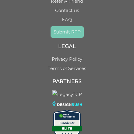
Refer A Friend
Contact us
FAQ
Submit RFP
LEGAL
Privacy Policy
Terms of Services
PARTNERS