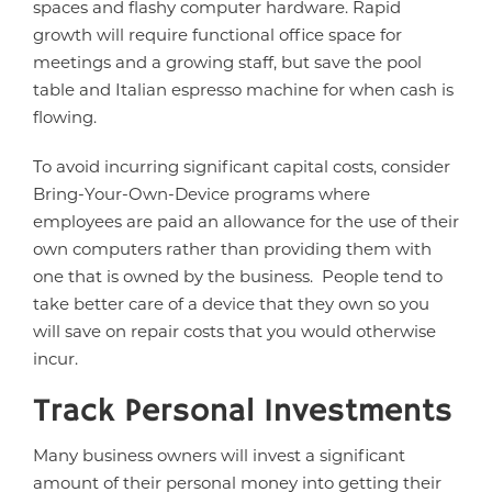
spaces and flashy computer hardware. Rapid
growth will require functional office space for
meetings and a growing staff, but save the pool
table and Italian espresso machine for when cash is
flowing.
To avoid incurring significant capital costs, consider
Bring-Your-Own-Device programs where
employees are paid an allowance for the use of their
own computers rather than providing them with
one that is owned by the business. People tend to
take better care of a device that they own so you
will save on repair costs that you would otherwise
incur.
Track Personal Investments
Many business owners will invest a significant
amount of their personal money into getting their