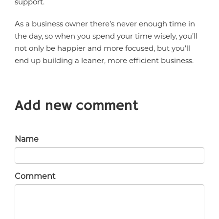
support.
As a business owner there’s never enough time in
the day, so when you spend your time wisely, you’ll
not only be happier and more focused, but you’ll
end up building a leaner, more efficient business.
Add new comment
Name
Comment