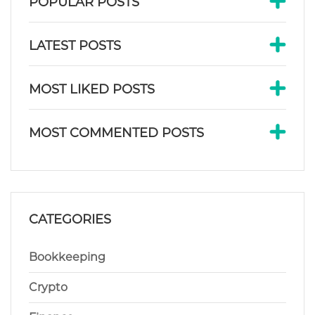
POPULAR POSTS
LATEST POSTS
MOST LIKED POSTS
MOST COMMENTED POSTS
CATEGORIES
Bookkeeping
Crypto