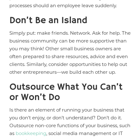
processes should an employee leave suddenly.
Don’t Be an Island
Simply put: make friends. Network. Ask for help. The
business community can be more supportive than
you may think! Other small business owners are
often prepared to share resources, advice and even
clients. Similarly, consider opportunities to help out
other entrepreneurs—we build each other up.
Outsource What You Can’t
or Won’t Do
Is there an element of running your business that
you don’t enjoy, or don’t understand? Don’t do it.
Outsource non-core functions of your business, such
as
bookkeeping
, social media management or IT