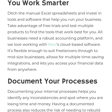
You Work Smarter
Ditch the manual Excel spreadsheets and invest in
tools and software that help you run your business.
Take advantage of free trials and test multiple
products to find the tools that work best for you. All
businesses need a robust accounting platform, and
we love working with
Xero
’s cloud-based software.
It’s flexible enough to suit freelancers through to
mid-size businesses, allows for multiple time-saving
integrations, and lets you access your financial data
from anywhere.
Document Your Processes
Documenting your internal processes helps you
identify any inconsistencies and spot where you are
losing time and money. Having a documented
process also reduces the risk of needing to rebuild