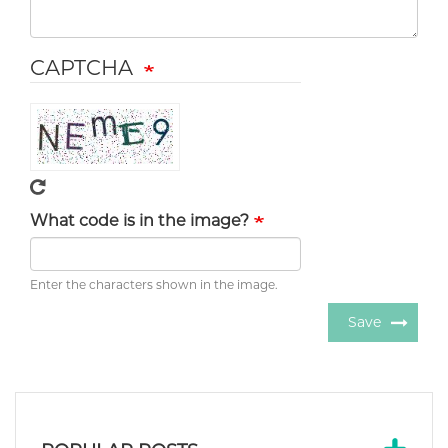
CAPTCHA
What code is in the image?
Enter the characters shown in the image.
Save