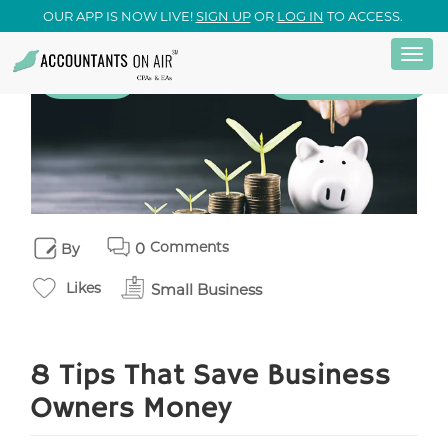
OUR APP IS NOW LIVE!
SIGN UP
OR
LOG IN
TO ACCESS.
Togg
Skip
28
Small Business
July
navi
to
main
content
Comments
0
By
Likes
Small Business
8 Tips That Save Business
Owners Money