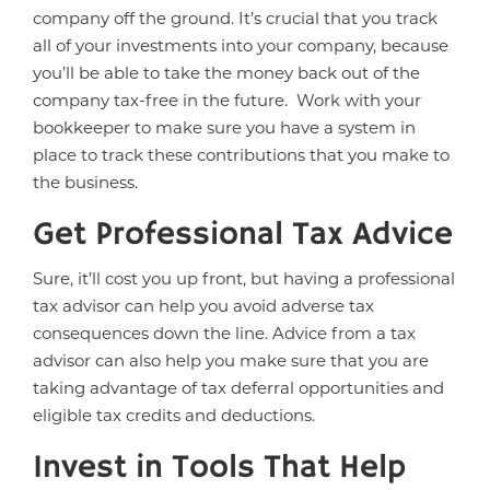
company off the ground. It’s crucial that you track
all of your investments into your company, because
you’ll be able to take the money back out of the
company tax-free in the future. Work with your
bookkeeper to make sure you have a system in
place to track these contributions that you make to
the business.
Get Professional Tax Advice
Sure, it’ll cost you up front, but having a professional
tax advisor can help you avoid adverse tax
consequences down the line. Advice from a tax
advisor can also help you make sure that you are
taking advantage of tax deferral opportunities and
eligible tax credits and deductions.
Invest in Tools That Help