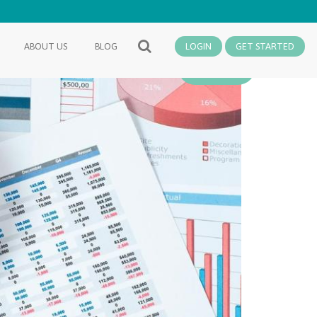
ABOUT US
BLOG
LOGIN
GET STARTED
SEARCH
Finance