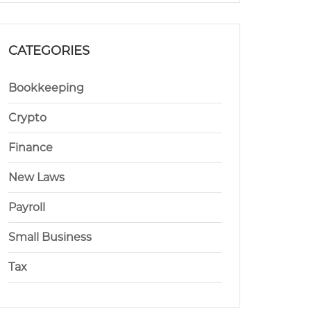
CATEGORIES
Bookkeeping
Crypto
Finance
New Laws
Payroll
Small Business
Tax