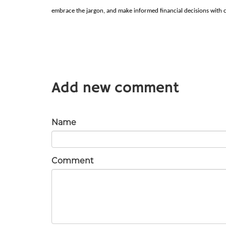
embrace the jargon, and make informed financial decisions with 
Add new comment
Name
Comment