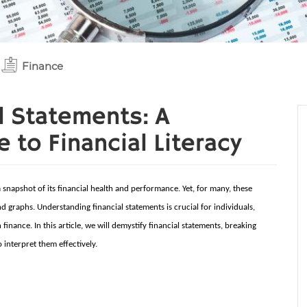
Finance
l Statements: A
to Financial Literacy
a snapshot of its financial health and performance. Yet, for many, these
 graphs. Understanding financial statements is crucial for individuals,
inance. In this article, we will demystify financial statements, breaking
interpret them effectively.