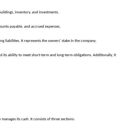
ildings, inventory, and investments.
ccounts payable, and accrued expenses.
ing liabilities. It represents the owners' stake in the company.
its ability to meet short-term and long-term obligations. Additionally, it
anages its cash. It consists of three sections: