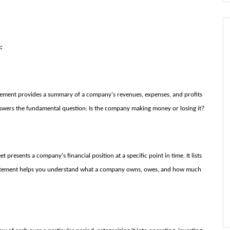
:
ement provides a summary of a company's revenues, expenses, and profits
t answers the fundamental question: Is the company making money or losing it?
 presents a company's financial position at a specific point in time. It lists
is statement helps you understand what a company owns, owes, and how much