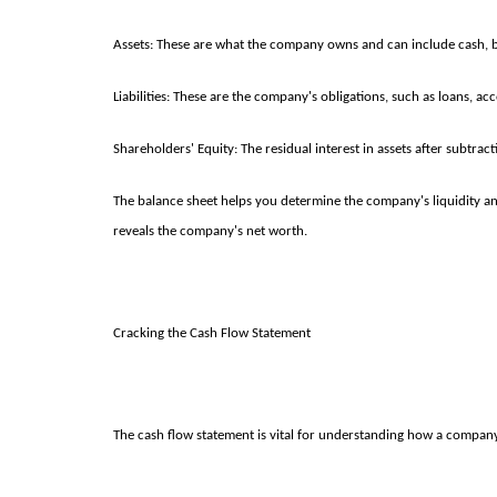
Assets: These are what the company owns and can include cash, bu
Liabilities: These are the company's obligations, such as loans, a
Shareholders' Equity: The residual interest in assets after subtract
The balance sheet helps you determine the company's liquidity and 
reveals the company's net worth.
Cracking the Cash Flow Statement
The cash flow statement is vital for understanding how a company m