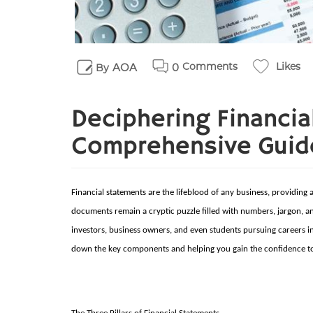
Comments
Likes
AOA
0
By
Deciphering Financia
Comprehensive Guide 
Financial statements are the lifeblood of any business, providing 
documents remain a cryptic puzzle filled with numbers, jargon, and
investors, business owners, and even students pursuing careers in f
down the key components and helping you gain the confidence to 