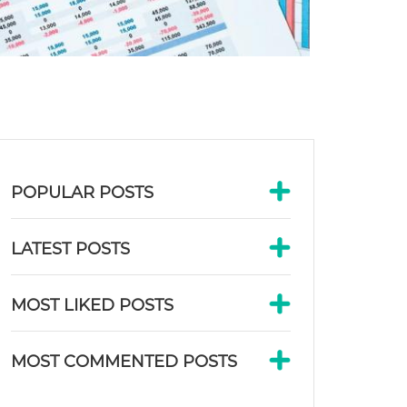
POPULAR POSTS
LATEST POSTS
MOST LIKED POSTS
MOST COMMENTED POSTS