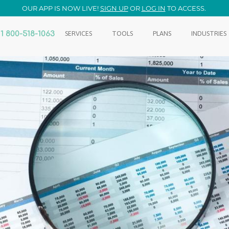
OUR APP IS NOW LIVE!
SIGN UP
OR
LOG IN
TO ACCESS.
1 800-518-1063
SERVICES
TOOLS
PLANS
INDUSTRIES