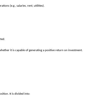
ons (e.g., salaries, rent, utilities).
cted.
hether it is capable of generating a positive return on investment.
tion. It is divided into: