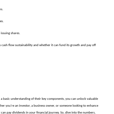
ns.
es.
 issuing shares.
cash flow sustainability and whether it can fund its growth and pay off
th a basic understanding of their key components, you can unlock valuable
ther you're an investor, a business owner, or someone looking to enhance
hat can pay dividends in your financial journey. So, dive into the numbers,