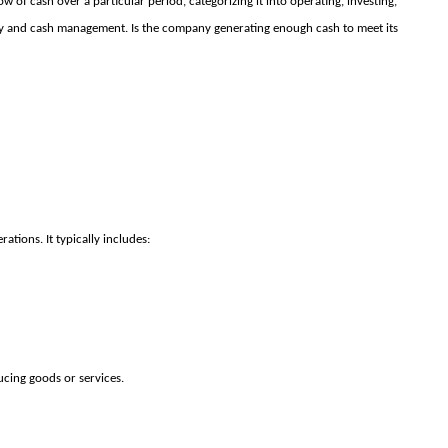
ow of cash over a particular period, categorizing it into operating, investing,
idity and cash management. Is the company generating enough cash to meet its
ations. It typically includes:
ucing goods or services.