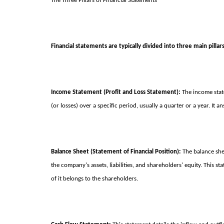
The Three Pillars of Financial Statements
Financial statements are typically divided into three main pillars
Income Statement (Profit and Loss Statement):
The income stat
(or losses) over a specific period, usually a quarter or a year. I
Balance Sheet (Statement of Financial Position):
The balance sheet
the company's assets, liabilities, and shareholders' equity. Th
of it belongs to the shareholders.