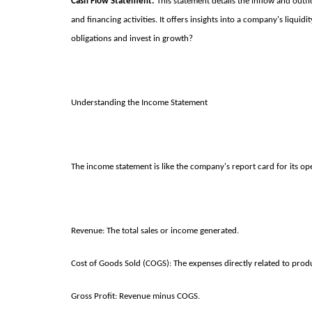
Cash Flow Statement:
This statement details the inflow and outfl
and financing activities. It offers insights into a company's liqu
obligations and invest in growth?
Understanding the Income Statement
The income statement is like the company's report card for its oper
Revenue: The total sales or income generated.
Cost of Goods Sold (COGS): The expenses directly related to prod
Gross Profit: Revenue minus COGS.