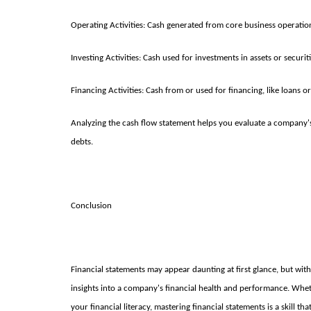
Operating Activities: Cash generated from core business operatio
Investing Activities: Cash used for investments in assets or securiti
Financing Activities: Cash from or used for financing, like loans or
Analyzing the cash flow statement helps you evaluate a company's 
debts.
Conclusion
Financial statements may appear daunting at first glance, but wi
insights into a company's financial health and performance. Whe
your financial literacy, mastering financial statements is a skill t