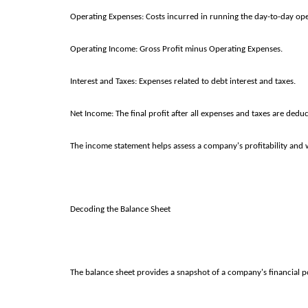
Operating Expenses: Costs incurred in running the day-to-day operati
Operating Income: Gross Profit minus Operating Expenses.
Interest and Taxes: Expenses related to debt interest and taxes.
Net Income: The final profit after all expenses and taxes are dedu
The income statement helps assess a company's profitability and w
Decoding the Balance Sheet
The balance sheet provides a snapshot of a company's financial posi